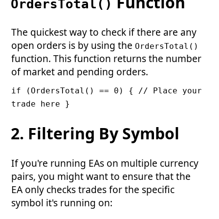
Function
OrdersTotal()
The quickest way to check if there are any
open orders is by using the
OrdersTotal()
function. This function returns the number
of market and pending orders.
if (OrdersTotal() == 0) { // Place your
trade here }
2. Filtering By Symbol
If you're running EAs on multiple currency
pairs, you might want to ensure that the
EA only checks trades for the specific
symbol it's running on: