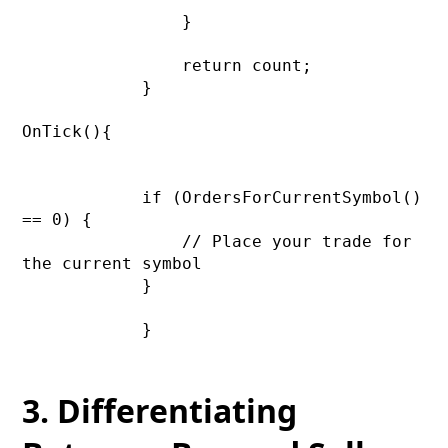
                }

                return count;

            }

OnTick(){

            if (OrdersForCurrentSymbol() 
== 0) {

                // Place your trade for 
the current symbol

            }

            }

3. Differentiating