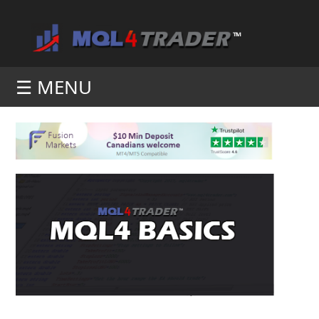
☰ MENU