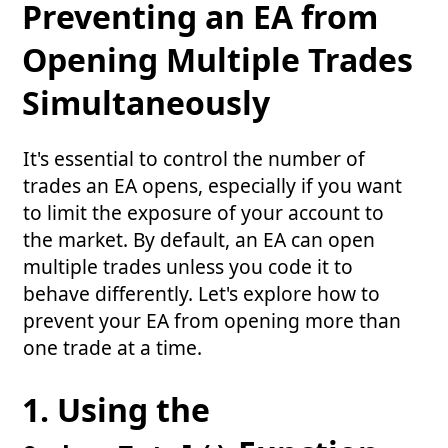
Preventing an EA from
Opening Multiple Trades
Simultaneously
It's essential to control the number of
trades an EA opens, especially if you want
to limit the exposure of your account to
the market. By default, an EA can open
multiple trades unless you code it to
behave differently. Let's explore how to
prevent your EA from opening more than
one trade at a time.
1. Using the