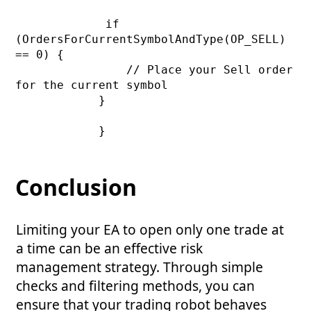
             if 
(OrdersForCurrentSymbolAndType(OP_SELL) 
== 0) {

                // Place your Sell order 
for the current symbol

            }

            }

Conclusion
Limiting your EA to open only one trade at
a time can be an effective risk
management strategy. Through simple
checks and filtering methods, you can
ensure that your trading robot behaves