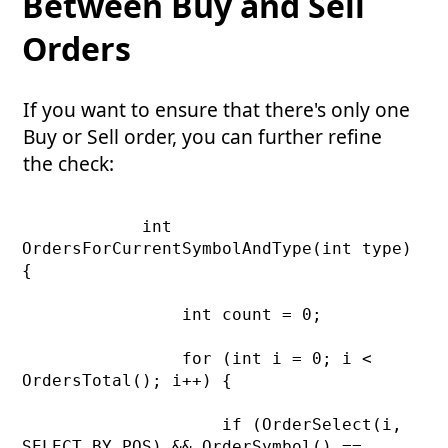
Between Buy and Sell
Orders
If you want to ensure that there's only one
Buy or Sell order, you can further refine
the check:
            int 
OrdersForCurrentSymbolAndType(int type) 
{

                int count = 0;

                for (int i = 0; i < 
OrdersTotal(); i++) {

                    if (OrderSelect(i, 
SELECT_BY_POS) && OrderSymbol() == 