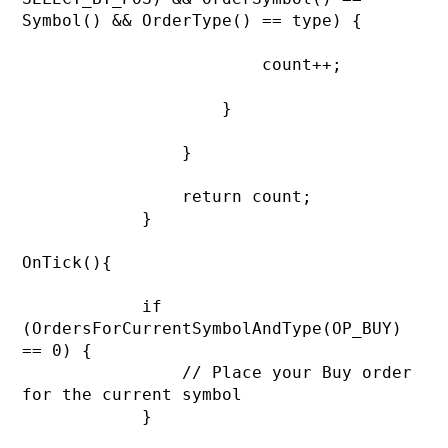
Symbol() && OrderType() == type) {

                        count++;

                    }

                }

                return count;

            }

OnTick(){

            if 
(OrdersForCurrentSymbolAndType(OP_BUY) 
== 0) {

                // Place your Buy order 
for the current symbol

            }
