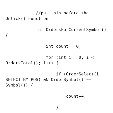
            //put this before the 
Ontick() Function

            int OrdersForCurrentSymbol() 
{

                int count = 0;

                for (int i = 0; i < 
OrdersTotal(); i++) {

                    if (OrderSelect(i, 
SELECT_BY_POS) && OrderSymbol() == 
Symbol()) {

                        count++;

                    }
